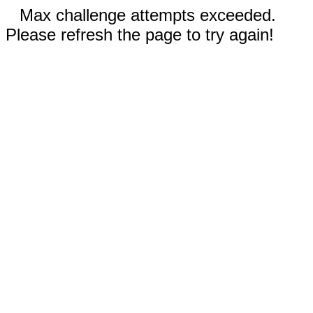
Max challenge attempts exceeded.
Please refresh the page to try again!