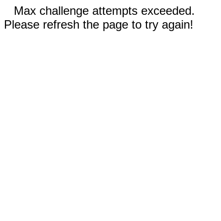
Max challenge attempts exceeded.
Please refresh the page to try again!