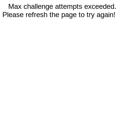
Max challenge attempts exceeded.
Please refresh the page to try again!