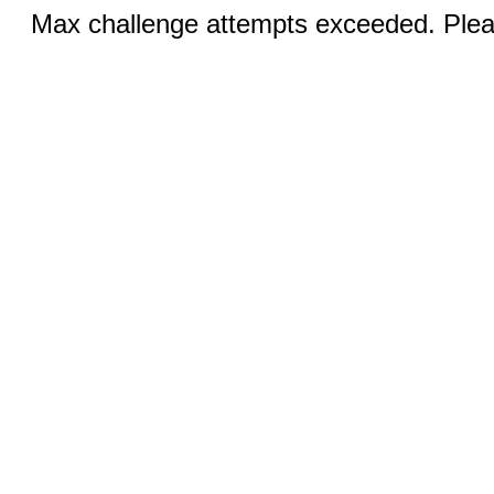
Max challenge attempts exceeded. Pleas