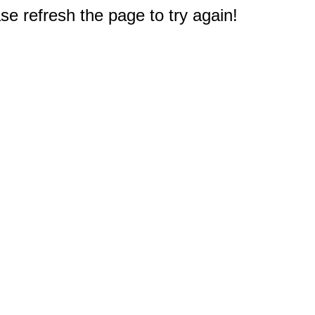
e refresh the page to try again!