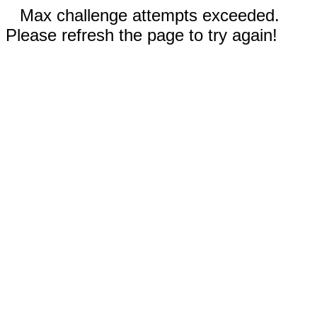
Max challenge attempts exceeded.
Please refresh the page to try again!